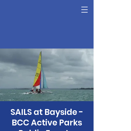
SAILS at Bayside -
BCC Active Parks