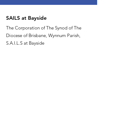
SAILS at Bayside
The Corporation of The Synod of The
Diocese of Brisbane, Wynnum Parish,
S.A.I.L.S at Bayside
Email
:
sailsatbayside@gmail.com
Phone
:
07 3137 0000
About US
Quick Links