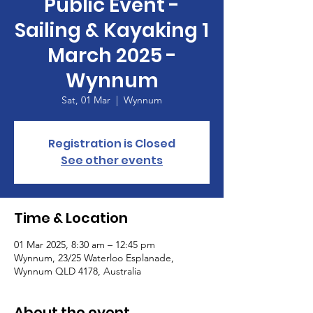
Public Event -
Sailing & Kayaking 1
March 2025 -
Wynnum
Sat, 01 Mar
  |  
Wynnum
Registration is Closed
See other events
Time & Location
01 Mar 2025, 8:30 am – 12:45 pm
Wynnum, 23/25 Waterloo Esplanade,
Wynnum QLD 4178, Australia
About the event