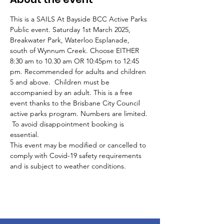
This is a SAILS At Bayside BCC Active Parks 
Public event. Saturday 1st March 2025, 
Breakwater Park, Waterloo Esplanade, 
south of Wynnum Creek. Choose EITHER 
8:30 am to 10.30 am OR 10:45pm to 12:45 
pm. Recommended for adults and children 
5 and above.  Children must be 
accompanied by an adult. This is a free 
event thanks to the Brisbane City Council 
active parks program. Numbers are limited. 
 To avoid disappointment booking is 
essential.
This event may be modified or cancelled to 
comply with Covid-19 safety requirements 
and is subject to weather conditions.