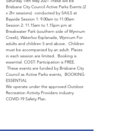
Saturday 15th May 2021 These will be 
Brisbane City Council Active Parks Events (2 
x 2hr sessions)  conducted by SAILS at 
Bayside Session 1: 9.00am to 11.00am 
Session 2: 11.15am to 1.15pm pm at 
Breakwater Park (southern side of Wynnum 
Creek), Waterloo Esplanade, Wynnum For 
adults and children 5 and above.  Children 
must be accompanied by an adult. Places 
in each session are limited.  Booking is 
essential. COST: Participation is FREE. 
 These events are funded by Brisbane City 
Council as Active Parks events,  BOOKING 
ESSENTIAL 
We operate under the approved Outdoor 
Recreation Activity Providers industry 
COVID-19 Safety Plan.