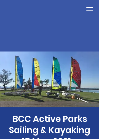
BCC Active Parks
Sailing & Kayaking