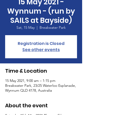
15 May 2021 -
Wynnum - (run by
SAILS at Bayside)
Sat, 15 May
  |  
Breakwater Park
Registration is Closed
See other events
Time & Location
15 May 2021, 9:00 am – 1:15 pm
Breakwater Park, 23/25 Waterloo Esplanade,
Wynnum QLD 4178, Australia
About the event