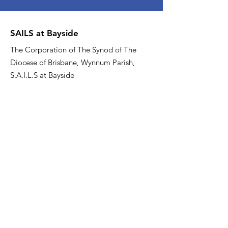
SAILS at Bayside
The Corporation of The Synod of The
Diocese of Brisbane, Wynnum Parish,
S.A.I.L.S at Bayside
Email
:
sailsatbayside@gmail.com
Phone
:
07 3137 0000
About US
Quick Links