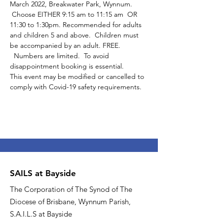
March 2022, Breakwater Park, Wynnum. 
 Choose EITHER 9:15 am to 11:15 am  OR 
11:30 to 1:30pm. Recommended for adults 
and children 5 and above.  Children must 
be accompanied by an adult. FREE. 
  Numbers are limited.  To avoid 
disappointment booking is essential.
This event may be modified or cancelled to 
comply with Covid-19 safety requirements.
SAILS at Bayside
The Corporation of The Synod of The
Diocese of Brisbane, Wynnum Parish,
S.A.I.L.S at Bayside