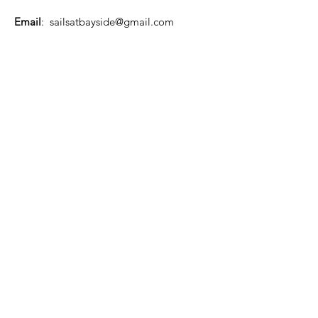
Email
:
sailsatbayside@gmail.com
Phone
:
07 3137 0000
About US
Quick Links
Home
Safety
Support Us
Events