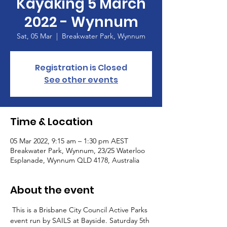
Kayaking 5 March
2022 - Wynnum
Sat, 05 Mar
  |  
Breakwater Park, Wynnum
Registration is Closed
See other events
Time & Location
05 Mar 2022, 9:15 am – 1:30 pm AEST
Breakwater Park, Wynnum, 23/25 Waterloo
Esplanade, Wynnum QLD 4178, Australia
About the event
 This is a Brisbane City Council Active Parks 
event run by SAILS at Bayside. Saturday 5th 