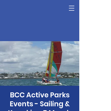
BCC Active Parks
Events - Sailing &