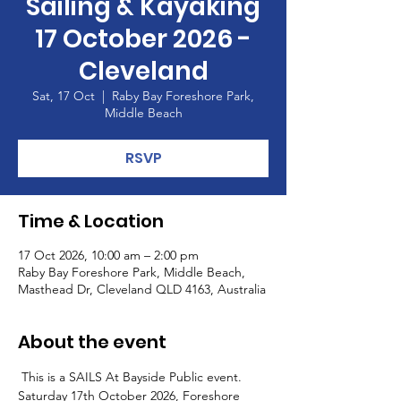
Sailing & Kayaking
17 October 2026 -
Cleveland
Sat, 17 Oct
  |  
Raby Bay Foreshore Park,
Middle Beach
RSVP
Time & Location
17 Oct 2026, 10:00 am – 2:00 pm
Raby Bay Foreshore Park, Middle Beach,
Masthead Dr, Cleveland QLD 4163, Australia
About the event
 This is a SAILS At Bayside Public event. 
Saturday 17th October 2026, Foreshore 