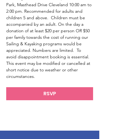
Park, Masthead Drive Cleveland 10:00 am to 
2:00 pm. Recommended for adults and 
children 5 and above.  Children must be 
accompanied by an adult. On the day a 
donation of at least $20 per person OR $50 
per family towards the cost of running our 
Sailing & Kayaking programs would be 
appreciated. Numbers are limited.  To 
avoid disappointment booking is essential.
This event may be modified or cancelled at 
short notice due to weather or other 
circumstances.
RSVP