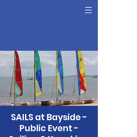
SAILS at Bayside -
Public Event -