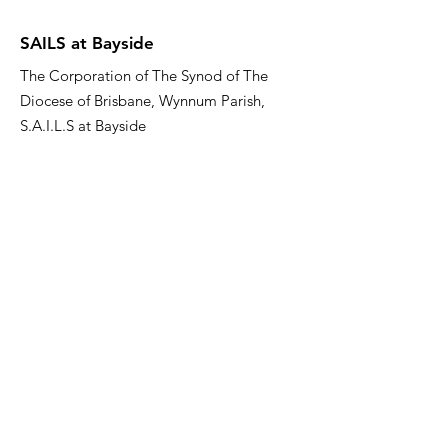
SAILS at Bayside
The Corporation of The Synod of The
Diocese of Brisbane, Wynnum Parish,
S.A.I.L.S at Bayside
Email
:
sailsatbayside@gmail.com
Phone
:
07 3137 0000
About US
Quick Links